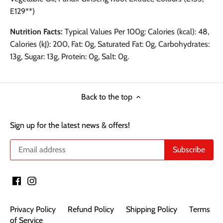
E129**)
Nutrition Facts:
Typical Values Per 100g: Calories (kcal): 48,
Calories (kJ): 200, Fat: 0g, Saturated Fat: 0g, Carbohydrates:
13g, Sugar: 13g, Protein: 0g, Salt: 0g.
Back to the top
Sign up for the latest news & offers!
Privacy Policy
Refund Policy
Shipping Policy
Terms
of Service