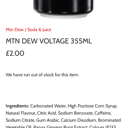
Mtn Dew
/
Soda & Juice
MTN DEW VOLTAGE 355ML
£2.00
We have run out of stock for this item.
Ingredients:
Carbonated Water, High Fructose Corn Syrup,
Natural Flavour, Citric Acid, Sodium Benzoate, Caffeine,
Sodium Citrate, Gum Arabic, Calcium Disodium, Brominated
Vegetable Oil, Panax Ginseng Root Extract, Colours (E133,